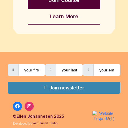
Join Course
Learn More
Join newsletter
©Ellen Johannesen 2025
Web Tuned Studio
Developed By