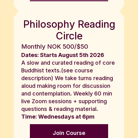
Philosophy Reading
Circle
Monthly NOK 500/$50
Dates: Starts August 5th 2026
A slow and curated reading of core
Buddhist texts.(see course
description) We take turns reading
aloud making room for discussion
and contemplation. Weekly 60 min
live Zoom sessions + supporting
questions & reading material.
Time: Wednesdays at 6pm
Join Course