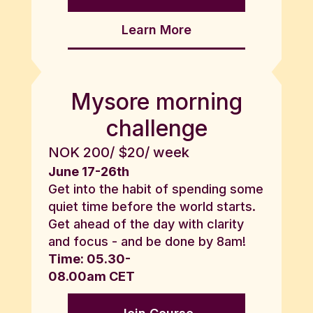
Learn More
Mysore morning
challenge
NOK 200/ $20/ week
June 17-26th
Get into the habit of spending some
quiet time before the world starts.
Get ahead of the day with clarity
and focus - and be done by 8am!
Time: 05.30-
08.00am CET