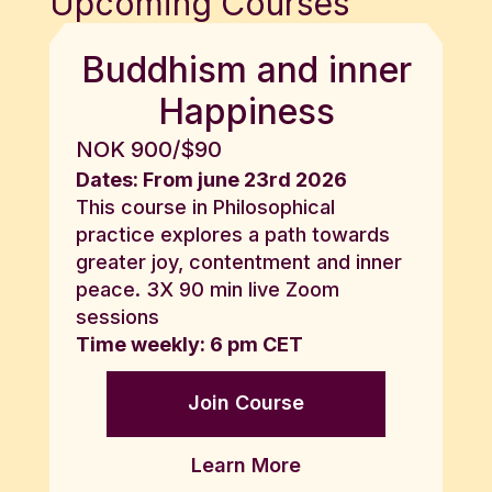
Upcoming Courses
Buddhism and inner
Happiness
NOK 900/$90
Dates: From june 23rd 2026
This course in Philosophical
practice explores a path towards
greater joy, contentment and inner
peace. 3X 90 min live Zoom
sessions
Time weekly: 6 pm CET
Join Course
Learn More