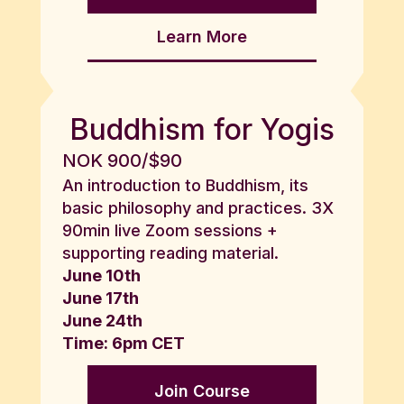
Learn More
Buddhism for Yogis
NOK 900/$90
An introduction to Buddhism, its
basic philosophy and practices. 3X
90min live Zoom sessions +
supporting reading material.
June 10th
June 17th
June 24th
Time: 6pm CET
Join Course