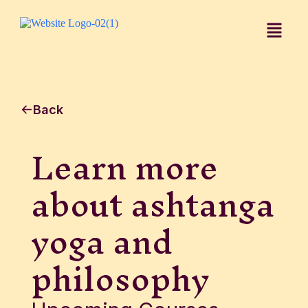
Back
Learn more
about ashtanga
yoga and
philosophy