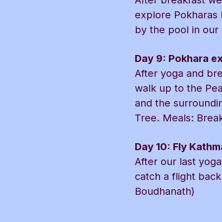
After breakfast we
explore Pokharas l
by the pool in our
Day 9: Pokhara ex
After yoga and bre
walk up to the Pe
and the surroundin
Tree. Meals: Break
Day 10: Fly Kath
After our last yog
catch a flight ba
Boudhanath)