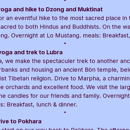
yoga and hike to Dzong and Muktinat
r an eventful hike to the most sacred place in 
sacred to both Hindus and Buddhists. On the w
ong. Overnight at Lo Mustang. meals: Breakfast,
yoga and trek to Lubra
, we make the spectaculer trek to another anci
erbanks and housing an ancient Bön temple, bel
st Tibetan religion. Drive to Marpha, a charming
le orchards and excellent food. We visit the la
me candles for our friends and family. Overnight
: Breakfast, lunch & dinner.
ive to Pokhara