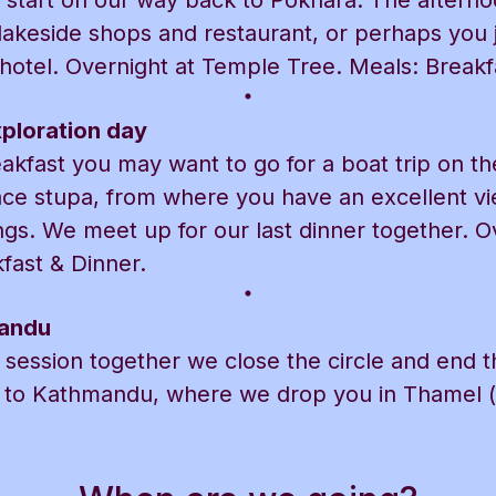
 start on our way back to Pokhara. The afternoo
akeside shops and restaurant, or perhaps you ju
 hotel. Overnight at Temple Tree. Meals: Breakf
ploration day
akfast you may want to go for a boat trip on t
ace stupa, from where you have an excellent vi
gs. We meet up for our last dinner together. O
fast & Dinner.
mandu
a session together we close the circle and end 
ck to Kathmandu, where we drop you in Thamel 