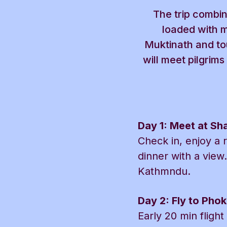
The trip combin
loaded with m
Muktinath and tou
will meet pilgrim
Day 1: Meet at S
Check in, enjoy a 
dinner with a view.
Kathmndu.
Day 2: Fly to Phok
Early 20 min fligh