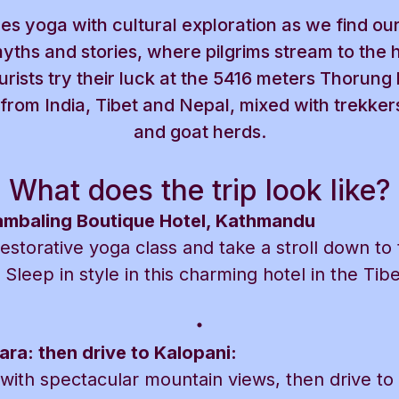
es yoga with cultural exploration as we find our
yths and stories, where pilgrims stream to the 
rists try their luck at the 5416 meters Thorung
s from India, Tibet and Nepal, mixed with trekke
and goat herds.
What does the trip look like?
hambaling Boutique Hotel, Kathmandu
restorative yoga class and take a stroll down to
 Sleep in style in this charming hotel in the Tib
ara: then drive to Kalopani:
t with spectacular mountain views, then drive to