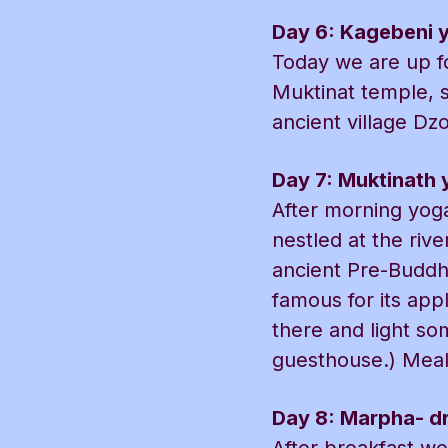
Day 6: Kagebeni 
Today we are up fo
Muktinat temple, 
ancient village Dz
Day 7: Muktinath 
After morning yoga
nestled at the riv
ancient Pre-Buddhi
famous for its app
there and light so
guesthouse.) Meals
Day 8: Marpha- dr