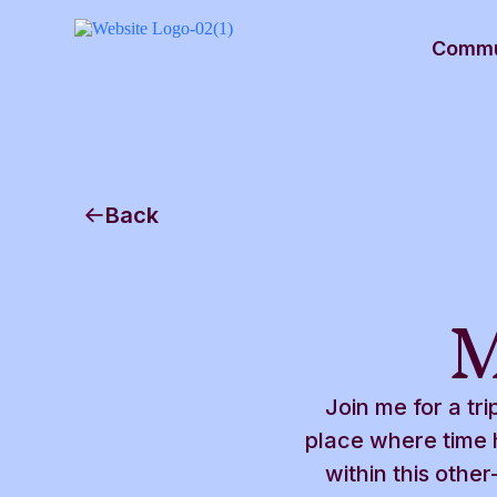
Commu
Back
M
Join me for a tri
place where time h
within this oth