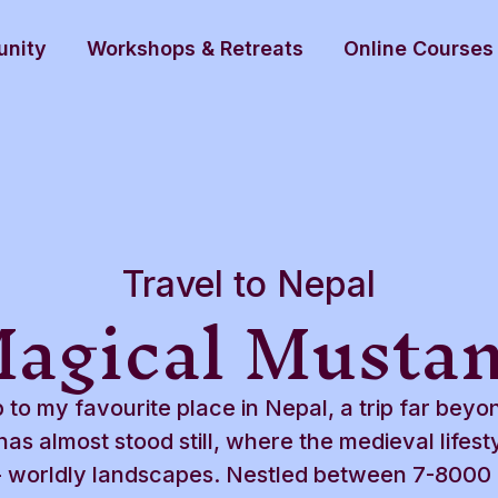
nity
Workshops & Retreats
Online Courses
Travel to Nepal
agical Musta
p to my favourite place in Nepal, a trip far beyo
as almost stood still, where the medieval lifestyl
er- worldly landscapes. Nestled between 7-8000