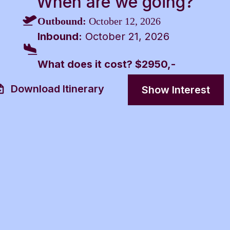
When are we going?
Outbound:
October 12, 2026
Inbound:
October 21, 2026
What does it cost? $2950,-
Download Itinerary
Show Interest