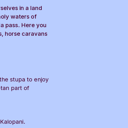
selves in a land
holy waters of
 la pass. Here you
rs, horse caravans
 the stupa to enjoy
etan part of
 Kalopani.