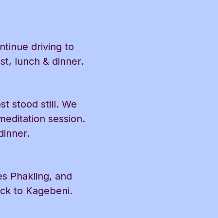
tinue driving to
t, lunch & dinner.
t stood still. We
editation session.
dinner.
es Phakling, and
ack to Kagebeni.