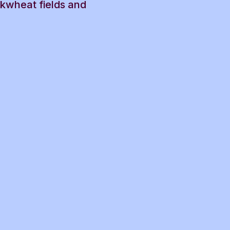
ckwheat fields and