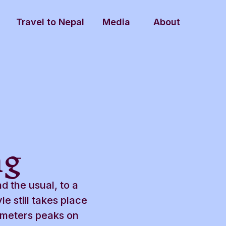
Travel to Nepal
Media
About
ng
nd the usual, to a
e still takes place
 meters peaks on