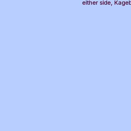
either side, Kage