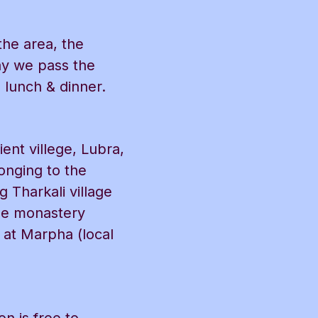
the area, the
ay we pass the
 lunch & dinner.
ent villege, Lubra,
onging to the
 Tharkali village
rge monastery
 at Marpha (local