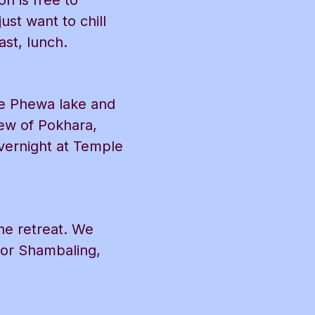
n is free to
st want to chill
ast, lunch.
he Phewa lake and
ew of Pokhara,
vernight at Temple
the retreat. We
(or Shambaling,