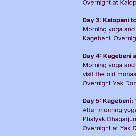
Overnight at Kalo
Day 3: Kalopani t
Morning yoga and 
Kagebeni. Overnig
Day 4: Kagebeni an
Morning yoga and h
visit the old mona
Overnight Yak Don
Day 5: Kagebeni: 
After morning yoga
Phalyak Dhagarjun
Overnight at Yak D