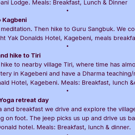
pani Lodge. Meals: Breakfast, Lunch & Dinner
o Kagbeni
meditation. Then hike to Guru Sangbuk. We con
ht Yak Donalds Hotel, Kagebeni, meals breakfas
d hike to Tiri
ike to nearby village Tiri, where time has almos
stery in Kagebeni and have a Dharma teaching/m
ald Hotel, Kagebeni. Meals: Breakfast, lunch &
Yoga retreat day
 and breakfast we drive and explore the villag
g on foot. The jeep picks us up and drive us b
onald hotel. Meals: Breakfast, lunch & dinner.