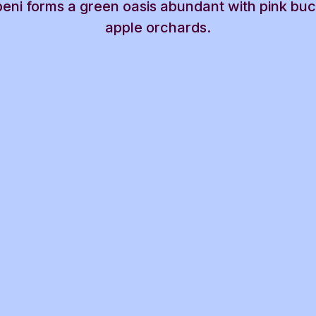
beni forms a green oasis abundant with pink bu
apple orchards.